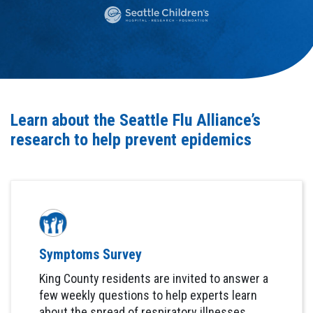
Learn about the Seattle Flu Alliance’s
research to help prevent epidemics
Symptoms Survey
King County residents are invited to answer a
few weekly questions to help experts learn
about the spread of respiratory illnesses.