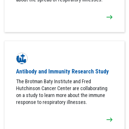
Antibody and Immunity Research Study
The Brotman Baty Institute and Fred
Hutchinson Cancer Center are collaborating
on a study to learn more about the immune
response to respiratory illnesses.