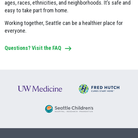
ages, races, ethnicities, and neighborhoods. It’s safe and
easy to take part from home.
Working together, Seattle can be a healthier place for
everyone.
Questions? Visit the FAQ