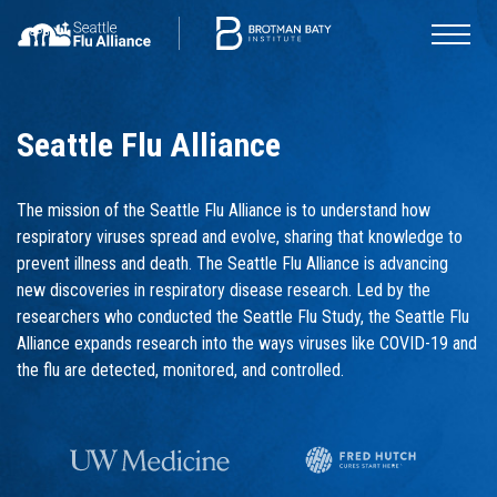
Seattle Flu Alliance
The mission of the Seattle Flu Alliance is to understand how
respiratory viruses spread and evolve, sharing that knowledge to
prevent illness and death. The Seattle Flu Alliance is advancing
new discoveries in respiratory disease research. Led by the
researchers who conducted the Seattle Flu Study, the Seattle Flu
Alliance expands research into the ways viruses like COVID-19 and
the flu are detected, monitored, and controlled.