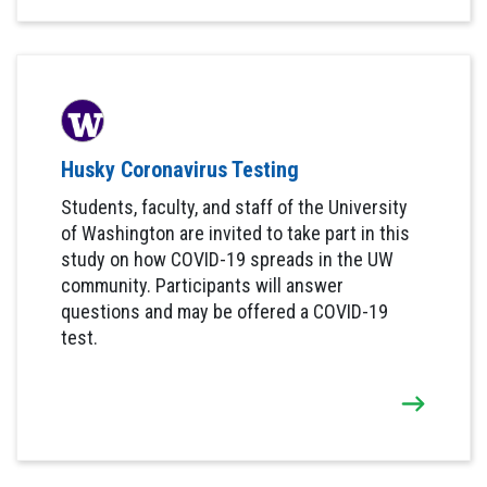
Husky Coronavirus Testing
Students, faculty, and staff of the University
of Washington are invited to take part in this
study on how COVID-19 spreads in the UW
community. Participants will answer
questions and may be offered a COVID-19
test.