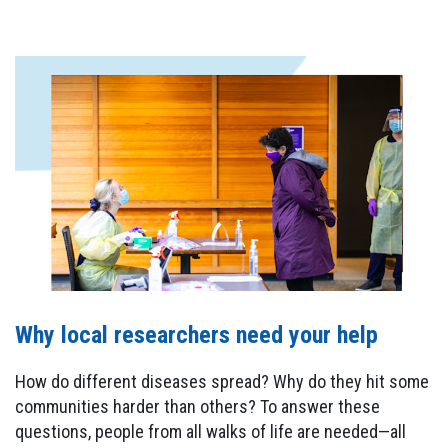
Why local researchers need your help
How do different diseases spread? Why do they hit some
communities harder than others? To answer these
questions, people from all walks of life are needed—all